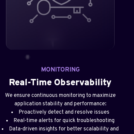
MONITORING
Real-Time Observability
We ensure continuous monitoring to maximize
application stability and performance:
Proactively detect and resolve issues
Real-time alerts for quick troubleshooting
Data-driven insights for better scalability and