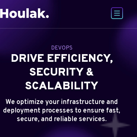
Open or
Go to Houlak's website Home
DEVOPS
DRIVE EFFICIENCY,
SECURITY &
SCALABILITY
We optimize your infrastructure and
deployment processes to ensure fast,
secure, and reliable services.