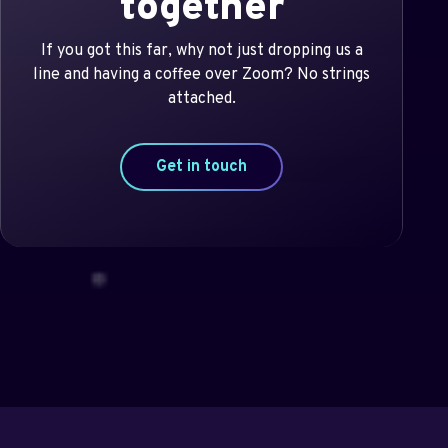
together
If you got this far, why not just dropping us a
line and having a coffee over Zoom? No strings
attached.
Get in touch