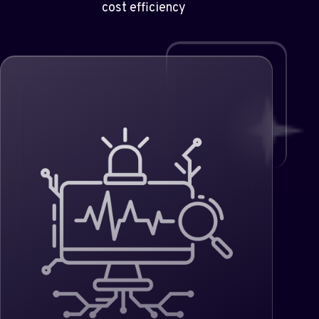
cost efficiency