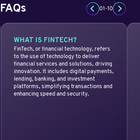
FAQs
01
-
10
Previous slide
Next slid
WHAT IS FINTECH?
FinTech, or financial technology, refers
to the use of technology to deliver
financial services and solutions, driving
innovation. It includes digital payments,
lending, banking, and investment
platforms, simplifying transactions and
enhancing speed and security.