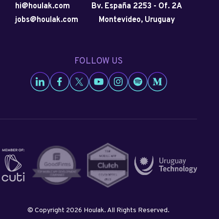
hi@houlak.com
Bv. España 2253
-
Of. 2A
jobs@houlak.com
Montevideo, Uruguay
FOLLOW US
Go to Houlak's LinkedIn
Go to Houlak's Facebook
Go to Houlak's Twitter
Go to Houlak's Youtube
Go to Houlak's Instagram
Go to Houlak's Spotify
Go to Houlak's Med
© Copyright 2026 Houlak. All Rights Reserved.