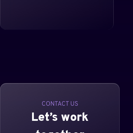
CONTACT US
Let’s work