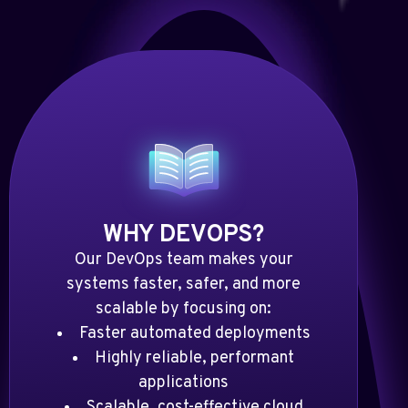
WHY DEVOPS?
Our DevOps team makes your
systems faster, safer, and more
scalable by focusing on:
Faster automated deployments
Highly reliable, performant
applications
Scalable, cost-effective cloud