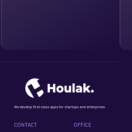
We develop first-class apps for startups and enterprises
CONTACT
OFFICE