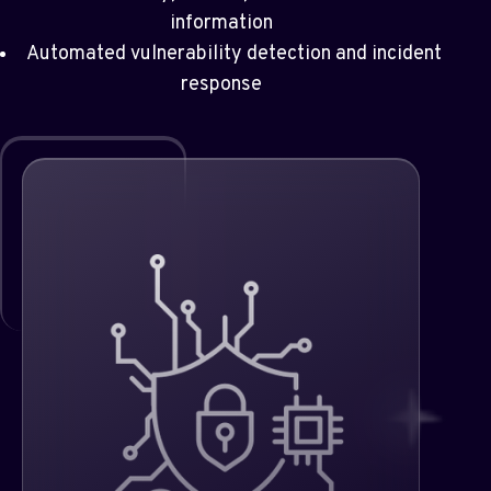
information
Automated vulnerability detection and incident
response