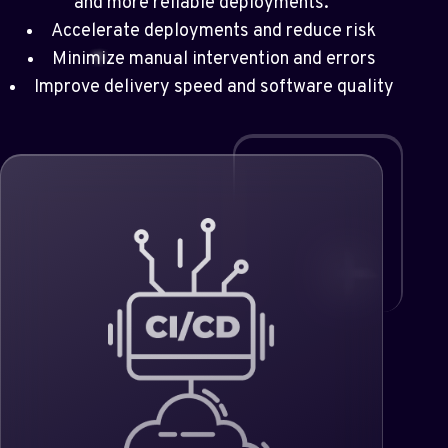
and more reliable deployments.
Accelerate deployments and reduce risk
Minimize manual intervention and errors
Improve delivery speed and software quality