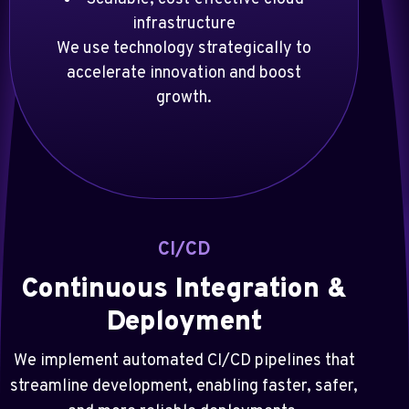
infrastructure
We use technology strategically to
accelerate innovation and boost
growth.
CI/CD
Continuous Integration &
Deployment
We implement automated CI/CD pipelines that
streamline development, enabling faster, safer,