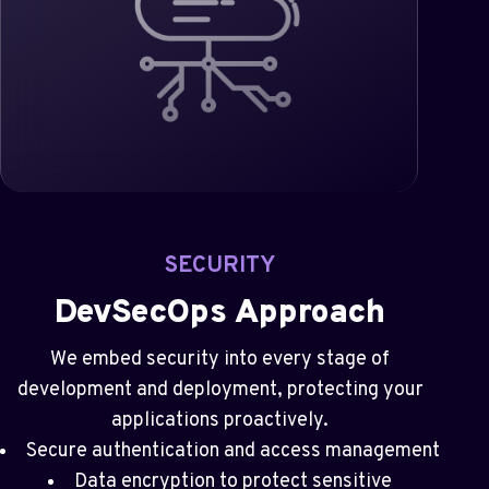
SECURITY
DevSecOps Approach
We embed security into every stage of
development and deployment, protecting your
applications proactively.
Secure authentication and access management
Data encryption to protect sensitive