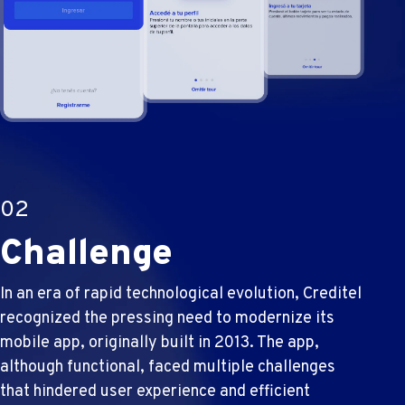
02
Challenge
In an era of rapid technological evolution, Creditel
recognized the pressing need to modernize its
mobile app, originally built in 2013. The app,
although functional, faced multiple challenges
that hindered user experience and efficient