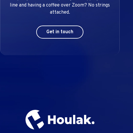
line and having a coffee over Zoom? No strings
attached.
Get in touch