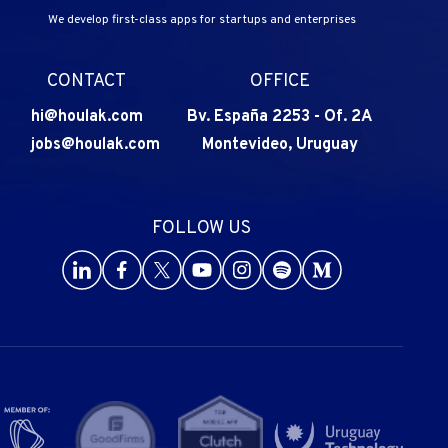
We develop first-class apps for startups and enterprises
CONTACT
OFFICE
hi@houlak.com
Bv. España 2253
-
Of. 2A
jobs@houlak.com
Montevideo, Uruguay
FOLLOW US
Go to Houlak's LinkedIn
Go to Houlak's Facebook
Go to Houlak's Twitter
Go to Houlak's Youtube
Go to Houlak's Instagram
Go to Houlak's Spotify
Go to Houlak's Med