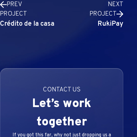
PREV
NEXT
PROJECT
PROJECT
Crédito de la casa
RukiPay
CONTACT US
Let’s work
together
If you got this far, why not just dropping us a