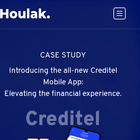
Open or
Go to Houlak's website Home
CASE STUDY
Introducing the all-new Creditel
Mobile App:
Elevating the financial experience.
Creditel