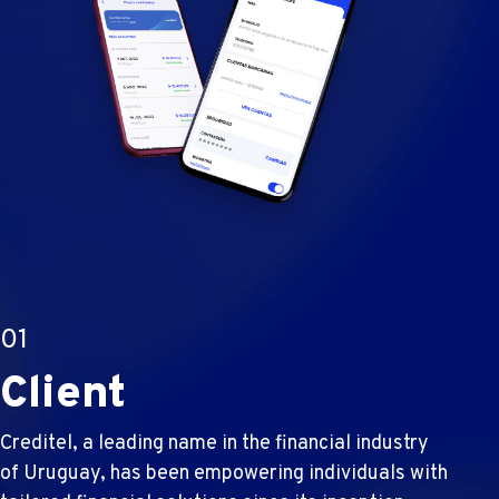
01
Client
Creditel, a leading name in the financial industry
of Uruguay, has been empowering individuals with