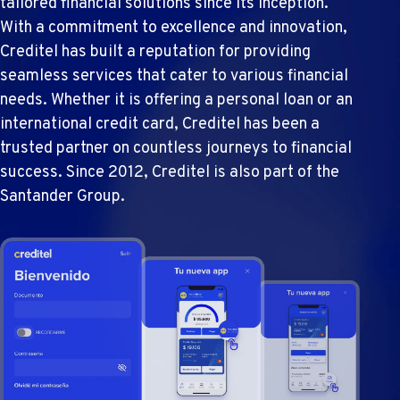
tailored financial solutions since its inception.
With a commitment to excellence and innovation,
Creditel has built a reputation for providing
seamless services that cater to various financial
needs. Whether it is offering a personal loan or an
international credit card, Creditel has been a
trusted partner on countless journeys to financial
success. Since 2012, Creditel is also part of the
Santander Group.