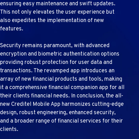
ensuring easy maintenance and swift updates.
This not only elevates the user experience but
also expedites the implementation of new
features.
Security remains paramount, with advanced
encryption and biometric authentication options
providing robust protection for user data and
transactions. The revamped app introduces an
array of new financial products and tools, making
it a comprehensive financial companion app for all
their clients financial needs. In conclusion, the all-
new Creditel Mobile App harmonizes cutting-edge
design, robust engineering, enhanced security,
and a broader range of financial services for their
clients.