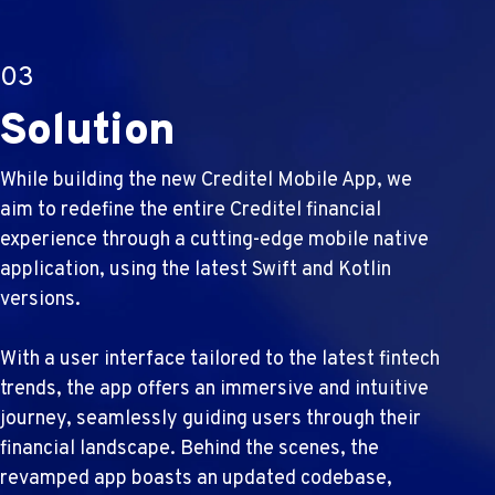
03
Solution
While building the new Creditel Mobile App, we
aim to redefine the entire Creditel financial
experience through a cutting-edge mobile native
application, using the latest Swift and Kotlin
versions.
With a user interface tailored to the latest fintech
trends, the app offers an immersive and intuitive
journey, seamlessly guiding users through their
financial landscape. Behind the scenes, the
revamped app boasts an updated codebase,