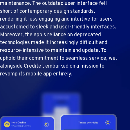
maintenance. The outdated user interface fell
short of contemporary design standards,
rendering it less engaging and intuitive for users
accustomed to sleek and user-friendly interfaces.
Moreover, the app's reliance on deprecated
technologies made it increasingly difficult and
resource-intensive to maintain and update. To
uphold their commitment to seamless service, we,
alongside Creditel, embarked on a mission to
revamp its mobile app entirely.